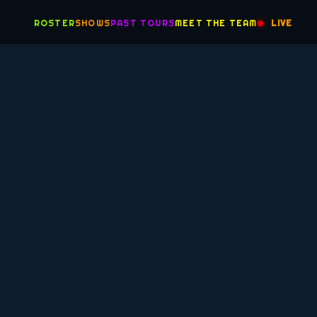
ROSTER
SHOWS
PAST TOURS
MEET THE TEAM
LIVE