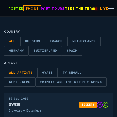
ROSTER
SHOWS
PAST TOURS
MEET THE TEAM
LIVE
COUNTRY
ALL
BELGIUM
FRANCE
NETHERLANDS
GERMANY
SWITZERLAND
SPAIN
ARTIST
ALL ARTISTS
GYASI
TY SEGALL
SOFT PALMS
FRANKIE AND THE WITCH FINGERS
15 Sep 2026
GYASI
TICKETS
Bruxelles — Botanique