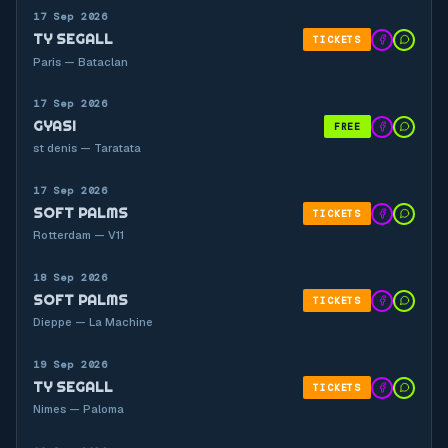
17 Sep 2026
TY SEGALL
TICKETS
Paris — Bataclan
17 Sep 2026
GYASI
FREE
st denis — Taratata
17 Sep 2026
SOFT PALMS
TICKETS
Rotterdam — V11
18 Sep 2026
SOFT PALMS
TICKETS
Dieppe — La Machine
19 Sep 2026
TY SEGALL
TICKETS
Nimes — Paloma