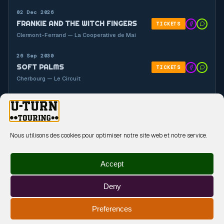
02 Dec 2026
FRANKIE AND THE WITCH FINGERS
TICKETS
Clermont-Ferrand — La Cooperative de Mai
26 Sep 2030
SOFT PALMS
TICKETS
Cherbourg — Le Circuit
26 Sep 2030
GYASI
TICKETS
Cherbourg — Le Circuit
Nous utilisons des cookies pour optimiser notre site web et notre service.
Accept
Deny
MENTIONS LÉGALES
POLITIQUE DE CONFIDENTIALITÉ
Preferences
POLITIQUE DE COOKIES