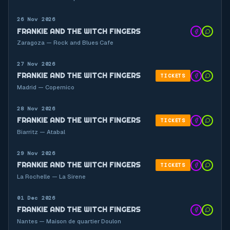
26 Nov 2026
FRANKIE AND THE WITCH FINGERS
Zaragoza — Rock and Blues Cafe
27 Nov 2026
FRANKIE AND THE WITCH FINGERS
TICKETS
Madrid — Copernico
28 Nov 2026
FRANKIE AND THE WITCH FINGERS
TICKETS
Biarritz — Atabal
29 Nov 2026
FRANKIE AND THE WITCH FINGERS
TICKETS
La Rochelle — La Sirene
01 Dec 2026
FRANKIE AND THE WITCH FINGERS
Nantes — Maison de quartier Doulon