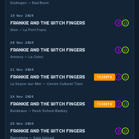
Dudingen — Bad Bonn
19 Nov 2026
FRANKIE AND THE WITCH FINGERS
Sion — Le Port Franc
20 Nov 2026
FRANKIE AND THE WITCH FINGERS
Annecy — La Coloc
21 Nov 2026
FRANKIE AND THE WITCH FINGERS
TICKETS
La Seyne-sur-Mer — Centre Culturel Tisot
24 Nov 2026
FRANKIE AND THE WITCH FINGERS
TICKETS
Bordeaux — Rock School Barbey
25 Nov 2026
FRANKIE AND THE WITCH FINGERS
Barcelona — Sala Upload