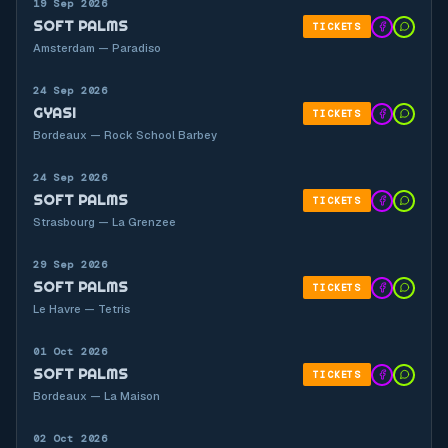
19 Sep 2026
SOFT PALMS
TICKETS
Amsterdam — Paradiso
24 Sep 2026
GYASI
TICKETS
Bordeaux — Rock School Barbey
24 Sep 2026
SOFT PALMS
TICKETS
Strasbourg — La Grenzee
29 Sep 2026
SOFT PALMS
TICKETS
Le Havre — Tetris
01 Oct 2026
SOFT PALMS
TICKETS
Bordeaux — La Maison
02 Oct 2026