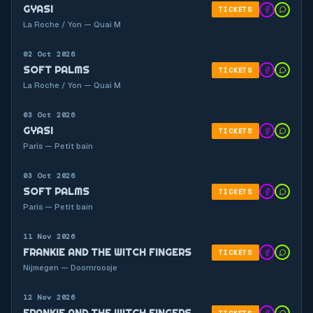
GYASI
TICKETS
La Roche / Yon — Quai M
02 Oct 2026
SOFT PALMS
TICKETS
La Roche / Yon — Quai M
03 Oct 2026
GYASI
TICKETS
Paris — Petit bain
03 Oct 2026
SOFT PALMS
TICKETS
Paris — Petit bain
11 Nov 2026
FRANKIE AND THE WITCH FINGERS
TICKETS
Nijmegen — Doornroosje
12 Nov 2026
FRANKIE AND THE WITCH FINGERS