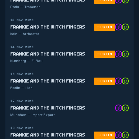
TICKETS
Paris — Trabendo
13 Nov 2026
FRANKIE AND THE WITCH FINGERS
TICKETS
Koln — Artheater
14 Nov 2026
FRANKIE AND THE WITCH FINGERS
TICKETS
Nurnberg — Z-Bau
16 Nov 2026
FRANKIE AND THE WITCH FINGERS
TICKETS
Berlin — Lido
17 Nov 2026
FRANKIE AND THE WITCH FINGERS
Munchen — Import Export
18 Nov 2026
FRANKIE AND THE WITCH FINGERS
TICKETS