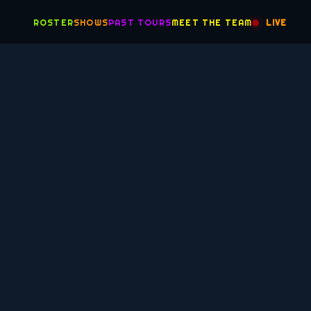
ROSTER
SHOWS
PAST TOURS
MEET THE TEAM
LIVE