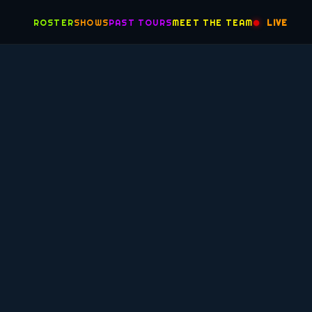
ROSTER
SHOWS
PAST TOURS
MEET THE TEAM
LIVE