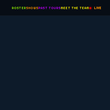
ROSTER
SHOWS
PAST TOURS
MEET THE TEAM
LIVE