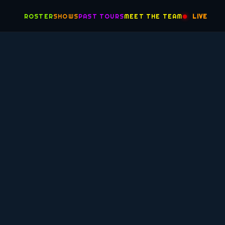
ROSTER
SHOWS
PAST TOURS
MEET THE TEAM
LIVE