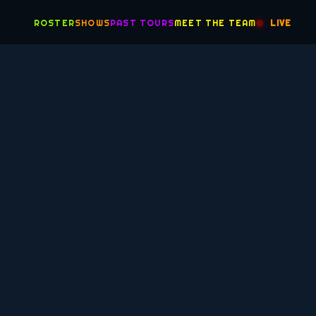
ROSTER
SHOWS
PAST TOURS
MEET THE TEAM
LIVE