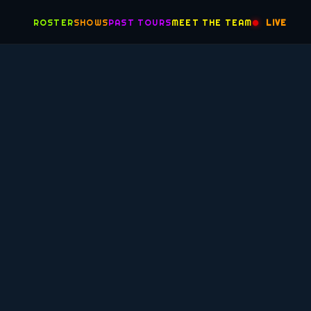
ROSTER
SHOWS
PAST TOURS
MEET THE TEAM
LIVE