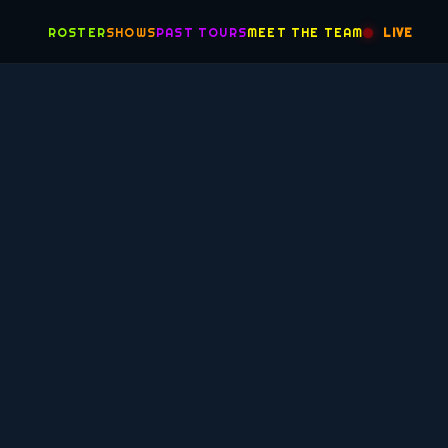
ROSTER
SHOWS
PAST TOURS
MEET THE TEAM
LIVE