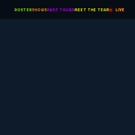
ROSTER
SHOWS
PAST TOURS
MEET THE TEAM
LIVE