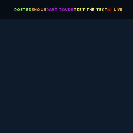
ROSTER
SHOWS
PAST TOURS
MEET THE TEAM
LIVE