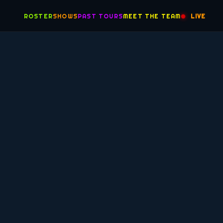
ROSTER
SHOWS
PAST TOURS
MEET THE TEAM
LIVE