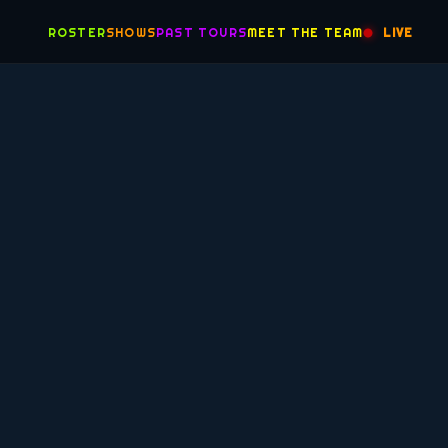
ROSTER
SHOWS
PAST TOURS
MEET THE TEAM
LIVE