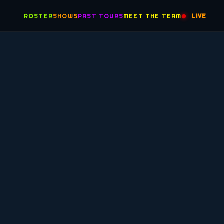
ROSTER
SHOWS
PAST TOURS
MEET THE TEAM
LIVE