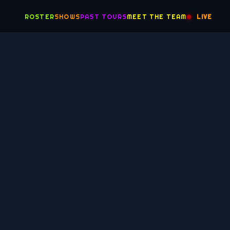
ROSTER
SHOWS
PAST TOURS
MEET THE TEAM
LIVE