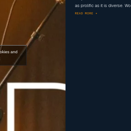
as prolific as it is diverse. 
READ MORE +
ookies and
t