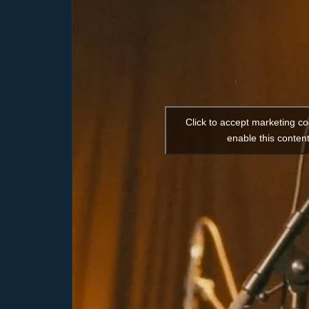
Click to accept marketing c
enable this conten