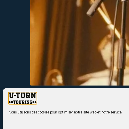
UPCOMING SHOWS
Nous utilisons des cookies pour optimiser notre site web et notre service.
17 Sep
TY SEGALL
2026