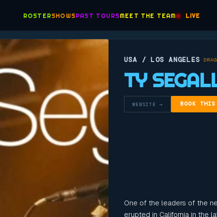
ROSTER
SHOWS
PAST TOURS
MEET THE TEAM
LIVE
USA / LOS ANGELES
·
DRAG
TY SEGAL
BOOK THIS
WEBSITE →
One of the leaders of the n
erupted in California in the