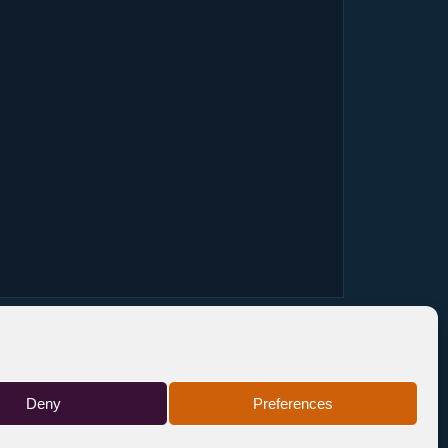
Deny
Preferences
FR
TICKETS