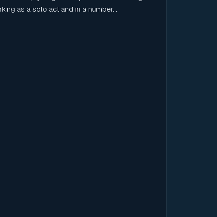
Working as a solo act and in a number...