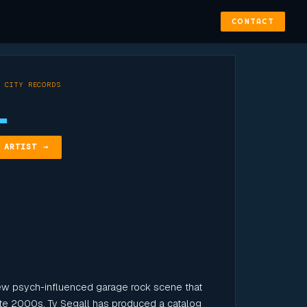
CONTACT
 CITY RECORDS
L
 ARTIST →
ew psych-influenced garage rock scene that
 late 2000s, Ty Segall has produced a catalog