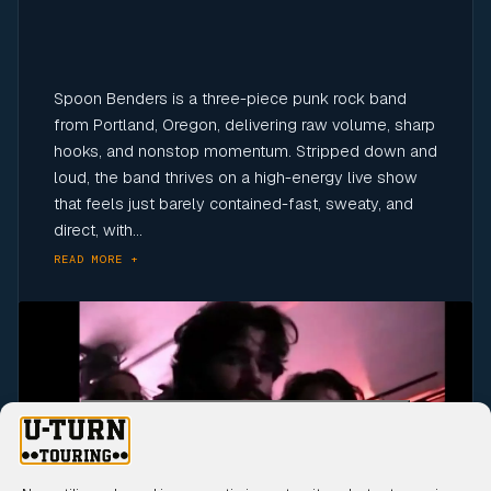
Spoon Benders is a three-piece punk rock band
from Portland, Oregon, delivering raw volume, sharp
hooks, and nonstop momentum. Stripped down and
loud, the band thrives on a high-energy live show
that feels just barely contained-fast, sweaty, and
direct, with...
READ MORE +
Click to accept marketing cookies and
enable this content