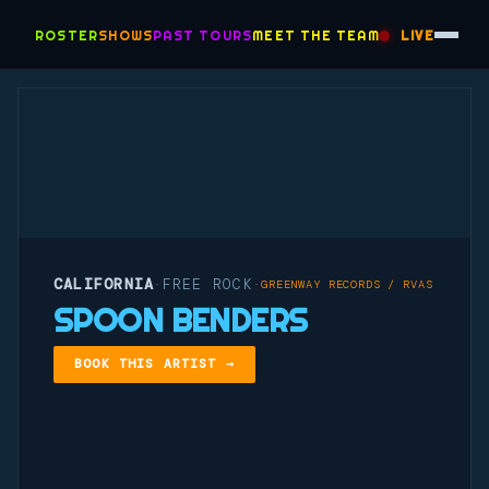
ROSTER
SHOWS
PAST TOURS
MEET THE TEAM
LIVE
CALIFORNIA
FREE ROCK
·
·
GREENWAY RECORDS / RVAS
SPOON BENDERS
BOOK THIS ARTIST →