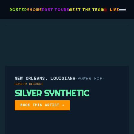
ROSTER
SHOWS
PAST TOURS
MEET THE TEAM
LIVE
NEW ORLEANS, LOUISIANA
POWER POP
·
·
GONNER RECORDS
SILVER SYNTHETIC
BOOK THIS ARTIST →