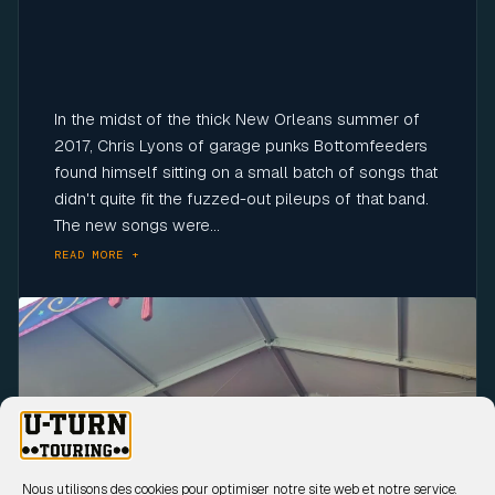
In the midst of the thick New Orleans summer of
2017, Chris Lyons of garage punks Bottomfeeders
found himself sitting on a small batch of songs that
didn't quite fit the fuzzed-out pileups of that band.
The new songs were...
READ MORE +
Click to accept marketing cookies and
enable this content
Nous utilisons des cookies pour optimiser notre site web et notre service.