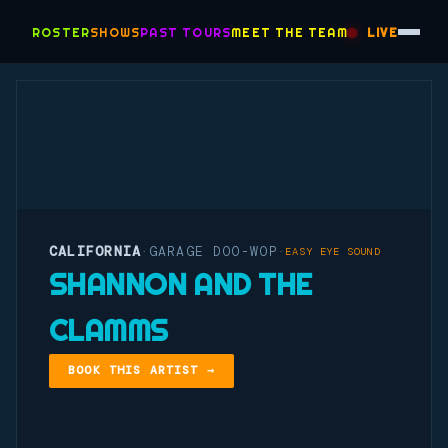
ROSTER
SHOWS
PAST TOURS
MEET THE TEAM
LIVE
CALIFORNIA
GARAGE DOO-WOP
·
·
EASY EYE SOUND
SHANNON AND THE
CLAMMS
BOOK THIS ARTIST →