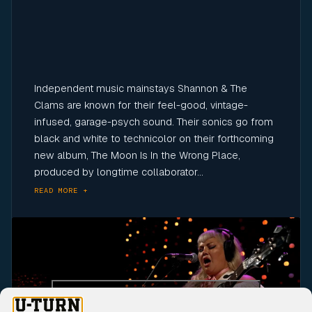
Independent music mainstays Shannon & The
Clams are known for their feel-good, vintage-
infused, garage-psych sound. Their sonics go from
black and white to technicolor on their forthcoming
new album, The Moon Is In the Wrong Place,
produced by longtime collaborator...
READ MORE +
Click to accept marketing cookies and