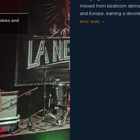
moved from bedroom demos
and Europe, earning a devoted
ookies and
READ MORE +
t