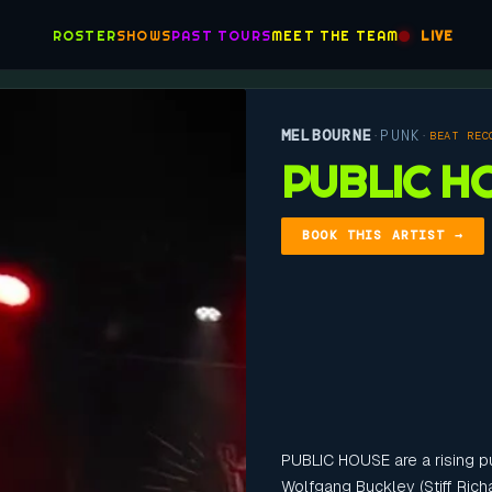
ROSTER
SHOWS
PAST TOURS
MEET THE TEAM
LIVE
MELBOURNE
PUNK
·
·
BEAT REC
PUBLIC H
BOOK THIS ARTIST →
PUBLIC HOUSE are a rising p
Wolfgang Buckley (Stiff Ric