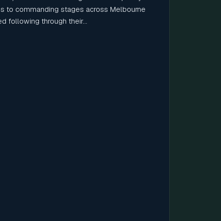
 to commanding stages across Melbourne
 following through their...