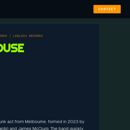
CONTACT
ORDS / LEGLESS RECORDS
OUSE
unk act from Melbourne, formed in 2023 by
hards) and James McClurg. The band quickly