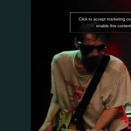
Click to accept marketing c
enable this conten