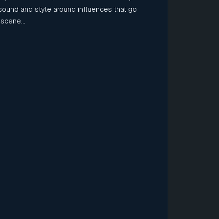
sound and style around influences that go
scene...