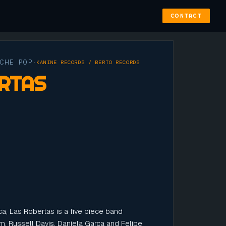
CONTACT
YCHE POP
·
KANINE RECORDS / BERTO RECORDS
RTAS
a, Las Robertas is a five piece band
rn, Russell Davis, Daniela Garca and Felipe