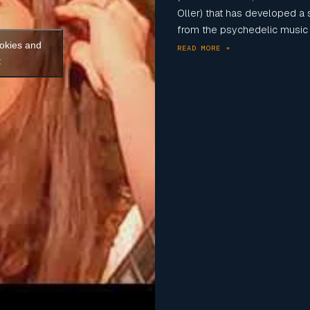
Oller) that has developed a 
from the psychedelic music 
ookies and
READ MORE +
t