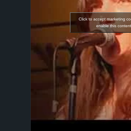
Click to accept marketing c
enable this conten