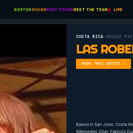
ROSTER
SHOWS
PAST TOURS
MEET THE TEAM
LIVE
COSTA RICA
UNIQUE PS
·
LAS ROBE
BOOK THIS ARTIST →
Based in San Jose, Costa Ric
(Mercedes Oller, Fabrizio Du