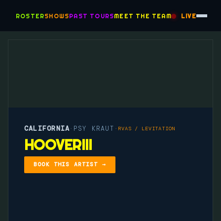
ROSTER
SHOWS
PAST TOURS
MEET THE TEAM
LIVE
CALIFORNIA
PSY KRAUT
·
·
RVAS / LEVITATION
HOOVERIII
BOOK THIS ARTIST →