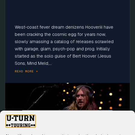
West-coast fever dream denizens Hooveriii have
been cracking the cosmic egg for years now,
slowly amassing a catalog of releases scrawled
with garage, glam, psych-pop and prog. Initially
started as the solo guise of Bert Hoover (Jesus
Sons, Mind Meld,...
READ MORE +
Click to accept marketing cookies and
enable this content