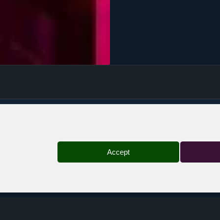
Bruxelles — Botanique
Accept
st denis — Taratata
Bordeaux — Rock School Barbey