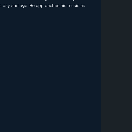
his day and age. He approaches his music as