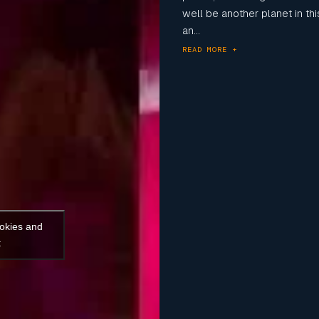
well be another planet in t
an...
READ MORE +
ookies and
t