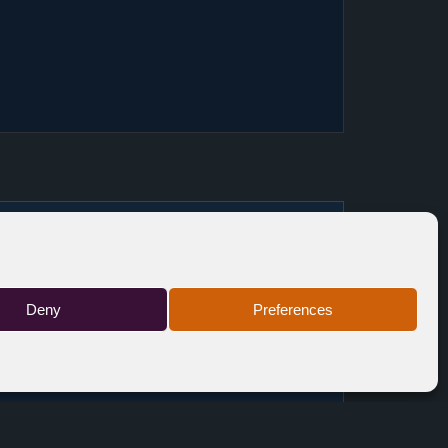
BE
TICKETS
Deny
Preferences
FR
FREE
FR
TICKETS