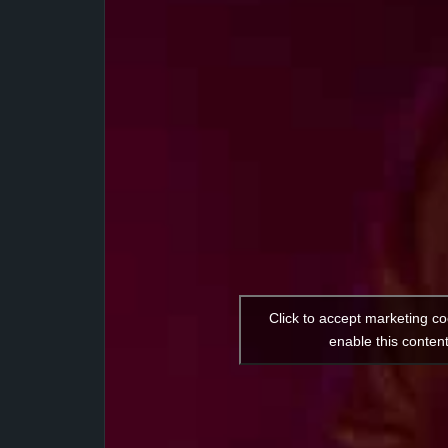
Click to accept marketing c
enable this conten