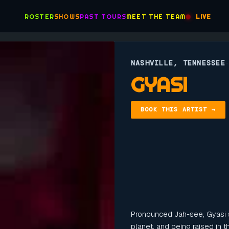
ROSTER
SHOWS
PAST TOURS
MEET THE TEAM
LIVE
NASHVILLE, TENNESSEE
GYASI
BOOK THIS ARTIST →
Pronounced Jah-see, Gyasi
planet, and being raised in 