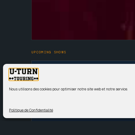
UPCOMING SHOWS
15 Sep
GYASI
2026
Nous utilisons des cookies pour optimiser notre site web et notre service.
17 Sep
GYASI
2026
Politique de Confidentialité
24 Sep
GYASI
2026