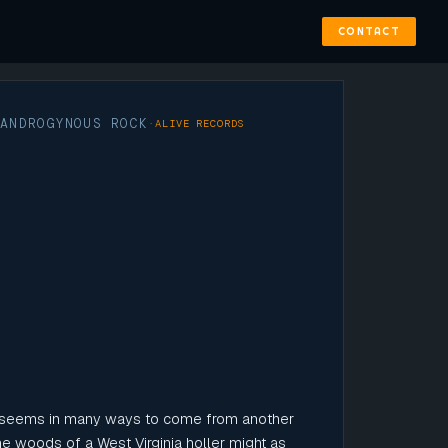
CONTACT
ANDROGYNOUS ROCK
·
·
ALIVE RECORDS
 seems in many ways to come from another
the woods of a West Virginia holler might as