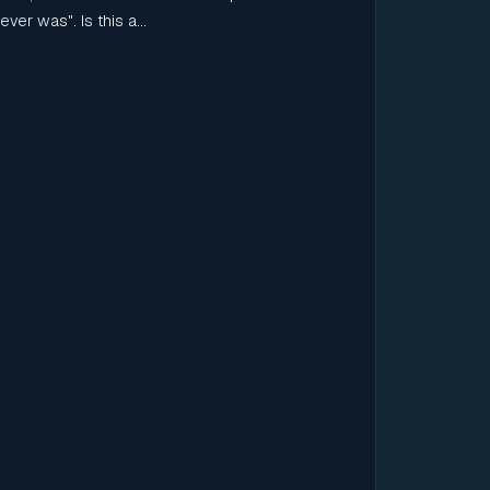
ever was". Is this a...