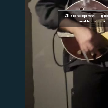
Click to accept marketing c
enable this conten