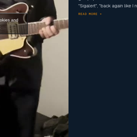
"Sigalert", "back again like I n
READ MORE +
ookies and
t