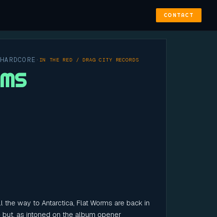
CONTACT
 HARDCORE
·
IN THE RED / DRAG CITY RECORDS
RMS
l the way to Antarctica, Flat Worms are back in
- but, as intoned on the album opener