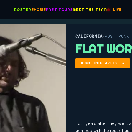
ROSTER
SHOWS
PAST TOURS
MEET THE TEAM
LIVE
CALIFORNIA
POST PUNK
·
FLAT WO
BOOK THIS ARTIST →
Four years after they went al
gen pop with the rest of us 