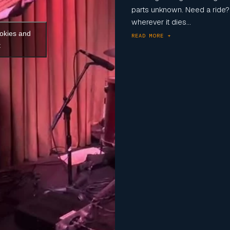
parts unknown. Need a ride? 
wherever it dies...
ookies and
READ MORE +
t