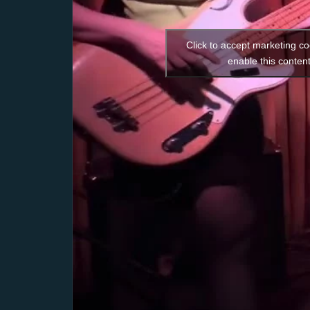
Click to accept marketing c
enable this conten