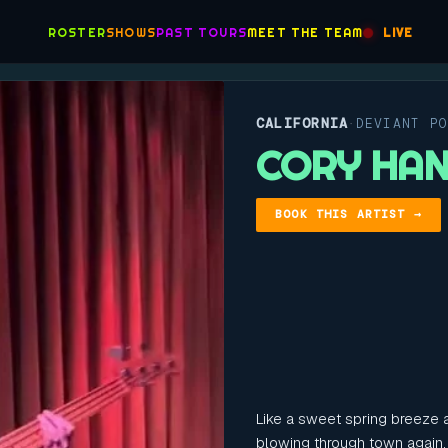
ROSTER
SHOWS
PAST TOURS
MEET THE TEAM
LIVE
CALIFORNIA
DEVIANT P
·
CORY HA
BOOK THIS ARTIST →
Like a sweet spring breeze a
blowing through town again.