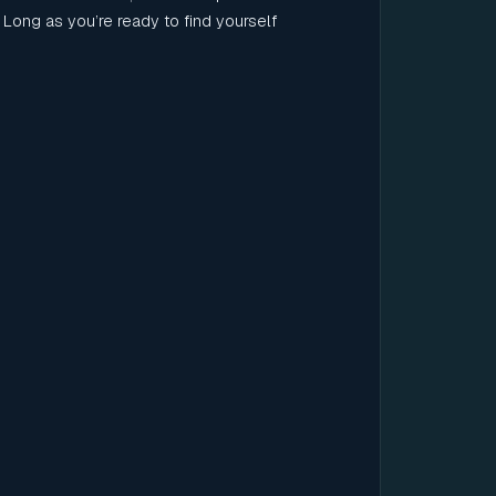
Long as you’re ready to find yourself