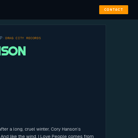
CONTACT
OP
·
DRAG CITY RECORDS
NSON
fter a long, cruel winter, Cory Hanson’s
 And like the wind, I Love People comes from