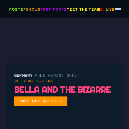
ROSTER
SHOWS
PAST TOURS
MEET THE TEAM
LIVE
GERMANY
PUNK GARAGE SOUL
·
·
IN THE RED RECORDING
BELLA AND THE BIZARRE
BOOK THIS ARTIST →