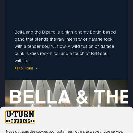
Bella and the Bizarre is a high-energy Berlin-based
band that blends the raw intensity of garage rock
with a tender soulful flow. A wild fusion of garage
punk, sixties rock n roll and a touch of RnB soul,
with its...
READ MORE +
Click to accept marketing cookies and
enable this content
Nous utilisons des cookies pour optimiser notre site web et notre service.