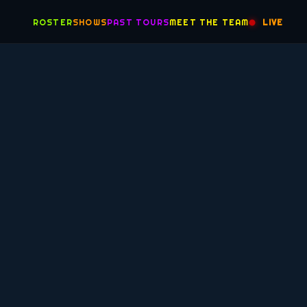
ROSTER
SHOWS
PAST TOURS
MEET THE TEAM
LIVE