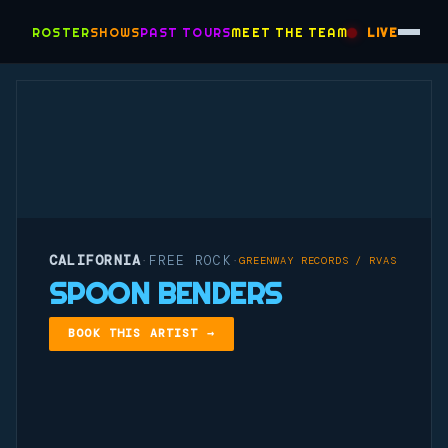
ROSTER
SHOWS
PAST TOURS
MEET THE TEAM
LIVE
CALIFORNIA
FREE ROCK
·
·
GREENWAY RECORDS / RVAS
SPOON BENDERS
BOOK THIS ARTIST →