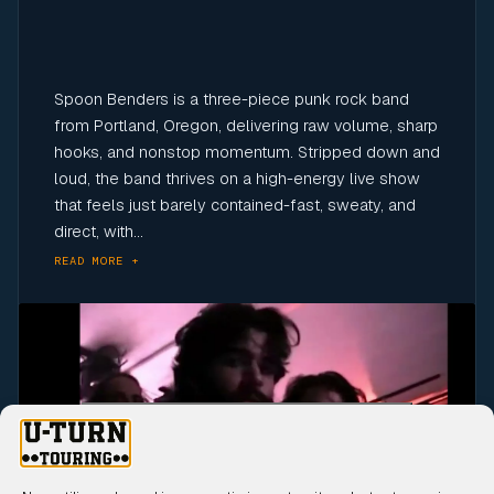
Spoon Benders is a three-piece punk rock band
from Portland, Oregon, delivering raw volume, sharp
hooks, and nonstop momentum. Stripped down and
loud, the band thrives on a high-energy live show
that feels just barely contained-fast, sweaty, and
direct, with...
READ MORE +
Click to accept marketing cookies and
enable this content