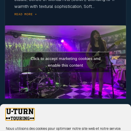
warmth with textural sophistication, Soft...
READ MORE +
Click to accept marketing cookies and
enable this content
UPCOMING SHOWS
17 Sep 2026
Nous utilisons des cookies pour optimiser notre site web et notre service.