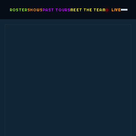
ROSTER
SHOWS
PAST TOURS
MEET THE TEAM
LIVE