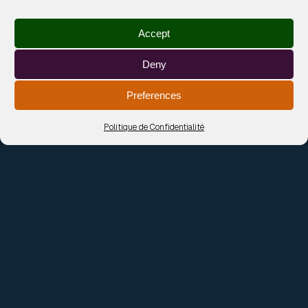
SOFT PALMS
TICKETS
Rotterdam — V11
Accept
18 Sep 2026
SOFT PALMS
TICKETS
Deny
Dieppe — La Machine
Preferences
19 Sep 2026
SOFT PALMS
TICKETS
Politique de Confidentialité
Amsterdam — Paradiso
24 Sep 2026
SOFT PALMS
TICKETS
Strasbourg — La Grenzee
29 Sep 2026
SOFT PALMS
TICKETS
Le Havre — Tetris
01 Oct 2026
SOFT PALMS
TICKETS