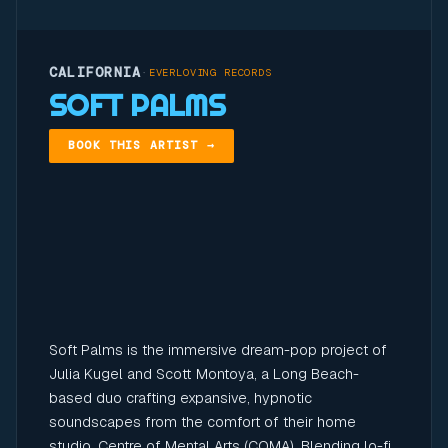
CALIFORNIA
·
EVERLOVING RECORDS
SOFT PALMS
BOOK THIS ARTIST →
Soft Palms is the immersive dream-pop project of
Julia Kugel and Scott Montoya, a Long Beach-
based duo crafting expansive, hypnotic
soundscapes from the comfort of their home
studio, Centre of Mental Arts (COMA). Blending lo-fi